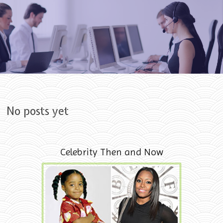
Skip to content
No posts yet
Celebrity Then and Now