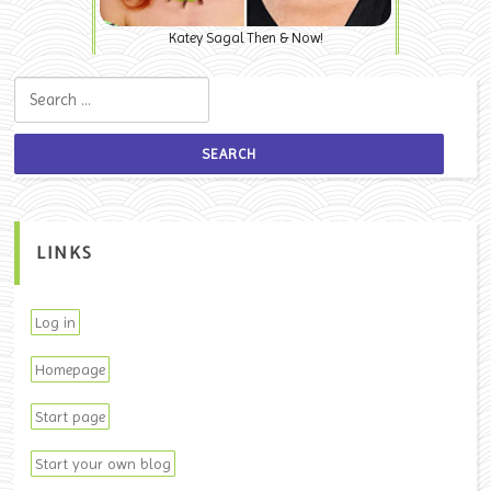
Katey Sagal Then & Now!
Search for:
LINKS
Log in
Homepage
Start page
Start your own blog