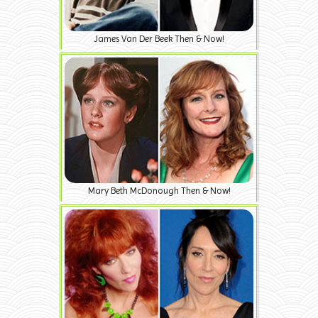
James Van Der Beek Then & Now!
Mary Beth McDonough Then & Now!