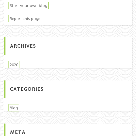
Start your own blog
Report this page
ARCHIVES
2026
CATEGORIES
Blog
META