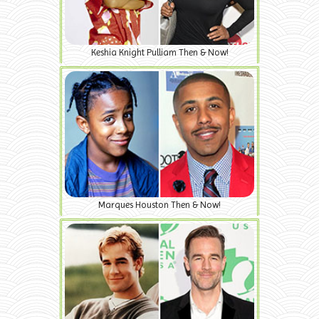
Keshia Knight Pulliam Then & Now!
Marques Houston Then & Now!